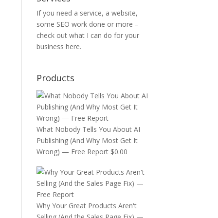
If you need a service, a website,
some SEO work done or more –
check out
what I can do for your
business
here.
Products
What Nobody Tells You About AI
Publishing (And Why Most Get It
Wrong) — Free Report
$
0.00
Why Your Great Products Aren't
Selling (And the Sales Page Fix) —