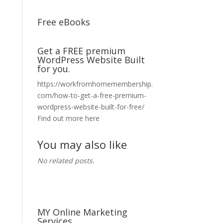
Free eBooks
Get a FREE premium
WordPress Website Built
for you.
https://workfromhomemembership.
com/how-to-get-a-free-premium-
wordpress-website-built-for-free/
Find out more here
You may also like
No related posts.
MY Online Marketing
Services