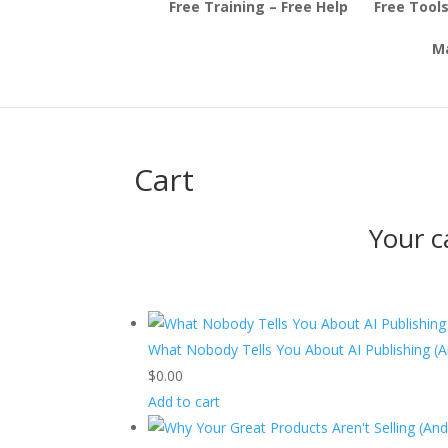
Free Training – Free Help
Free Tools
Ma
Cart
Your c
What Nobody Tells You About AI Publishing (
$
0.00
Add to cart