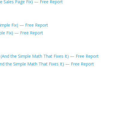
he Sales Page Fix) — Free Report
mple Fix) — Free Report
nd the Simple Math That Fixes It) — Free Report