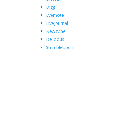
Digg
Evernote
LiveJournal
Newsvine
Delicious
StumbleUpon