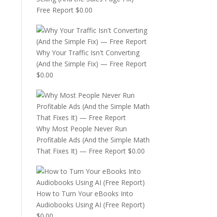
Free Report
$
0.00
Why Your Traffic Isn't Converting
(And the Simple Fix) — Free Report
$
0.00
Why Most People Never Run
Profitable Ads (And the Simple Math
That Fixes It) — Free Report
$
0.00
How to Turn Your eBooks Into
Audiobooks Using AI (Free Report)
$
0.00