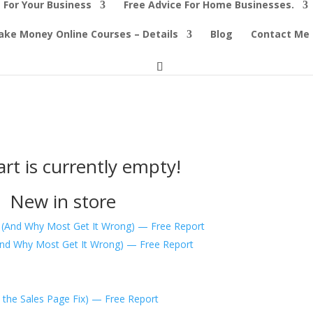
 For Your Business
Free Advice For Home Businesses.
ke Money Online Courses – Details
Blog
Contact Me
art is currently empty!
New in store
And Why Most Get It Wrong) — Free Report