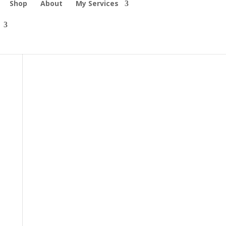
Shop
About
My Services