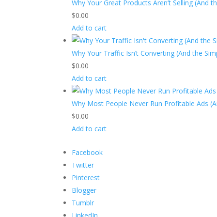
Why Your Great Products Aren’t Selling (And t
$
0.00
Add to cart
Why Your Traffic Isn’t Converting (And the Si
$
0.00
Add to cart
Why Most People Never Run Profitable Ads (A
$
0.00
Add to cart
Facebook
Twitter
Pinterest
Blogger
Tumblr
LinkedIn